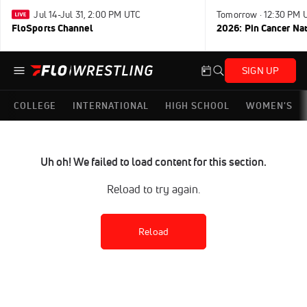
Jul 14-Jul 31, 2:00 PM UTC
Tomorrow · 12:30 PM 
FloSports Channel
2026: Pin Cancer Na
SIGN UP
COLLEGE
INTERNATIONAL
HIGH SCHOOL
WOMEN'S
Uh oh! We failed to load content for this section.
Reload to try again.
Reload