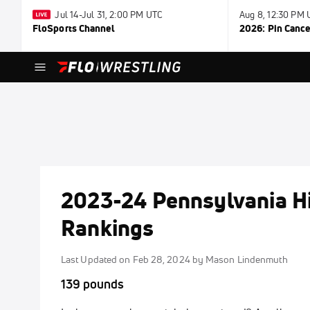
Jul 14-Jul 31, 2:00 PM UTC
Aug 8, 12:30 PM
FloSports Channel
2026: Pin Cance
2023-24 Pennsylvania H
Rankings
Last Updated on
Feb 28, 2024
by Mason Lindenmuth
139 pounds