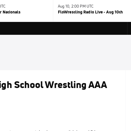
 UTC
Aug 10, 2:00 PM UTC
r Nationals
FloWrestling Radio Live - Aug 10th
igh School Wrestling AAA