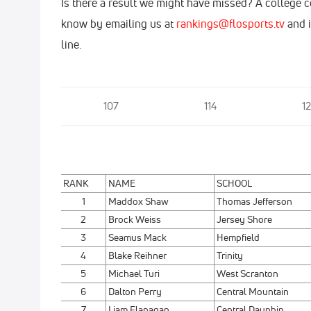
Is there a result we might have missed? A college 
know by emailing us at
rankings@flosports.tv
and i
line.
107
114
12
RANK
NAME
SCHOOL
1
Maddox Shaw
Thomas Jefferson
2
Brock Weiss
Jersey Shore
3
Seamus Mack
Hempfield
4
Blake Reihner
Trinity
5
Michael Turi
West Scranton
6
Dalton Perry
Central Mountain
7
Liam Flanagan
Central Dauphin