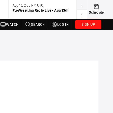
Aug 13, 2:00 PM UTC
Aug 16-23, 8:00
FloWrestling Radio Live - Aug 13th
U20 World Cha
Schedule
SIGN UP
WATCH
SEARCH
LOG IN