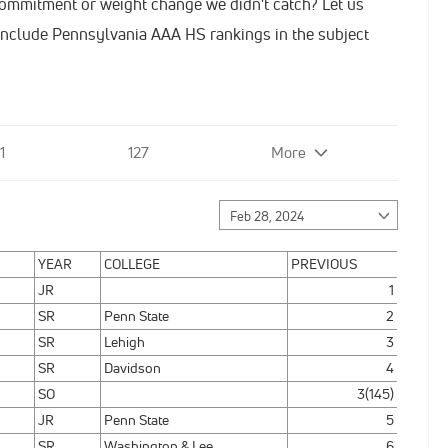
commitment or weight change we didn't catch? Let us
nclude Pennsylvania AAA HS rankings in the subject
1
127
More
YEAR
COLLEGE
PREVIOUS
JR
1
SR
Penn State
2
SR
Lehigh
3
SR
Davidson
4
SO
3(145)
JR
Penn State
5
SR
Washington & Lee
6