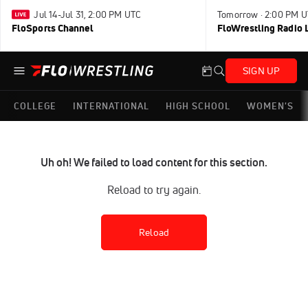
Jul 14-Jul 31, 2:00 PM UTC
Tomorrow · 2:00 PM 
FloSports Channel
FloWrestling Radio L
SIGN UP
COLLEGE
INTERNATIONAL
HIGH SCHOOL
WOMEN'S
Uh oh! We failed to load content for this section.
Reload to try again.
Reload