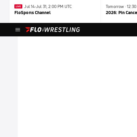
Jul 14-Jul 31, 2:00 PM UTC
Tomorrow · 12:3
FloSports Channel
2026: Pin Cance