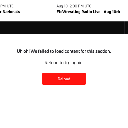
0 PM UTC
Aug 10, 2:00 PM UTC
r Nationals
FloWrestling Radio Live - Aug 10th
Uh oh! We failed to load content for this section.
Reload to try again.
Reload