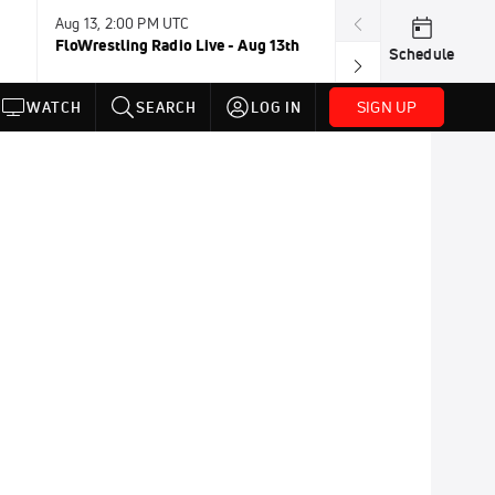
Aug 13, 2:00 PM UTC
Aug 16-23, 8:00
FloWrestling Radio Live - Aug 13th
U20 World Cha
Schedule
SIGN UP
WATCH
SEARCH
LOG IN