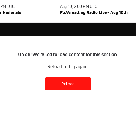
0 PM UTC
Aug 10, 2:00 PM UTC
r Nationals
FloWrestling Radio Live - Aug 10th
Uh oh! We failed to load content for this section.
Reload to try again.
Reload