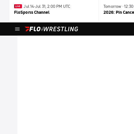
Jul 14-Jul 31, 2:00 PM UTC
Tomorrow · 12:3
FloSports Channel
2026: Pin Cance