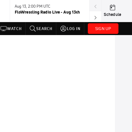
Aug 13, 2:00 PM UTC
Aug 16-23, 8:00
FloWrestling Radio Live - Aug 13th
U20 World Cha
Schedule
SIGN UP
WATCH
SEARCH
LOG IN