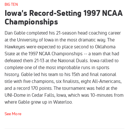
BIG TEN
Iowa's Record-Setting 1997 NCAA
Championships
Dan Gable completed his 21-season head coaching career
at the University of Iowa in the most dramatic way. The
Hawkeyes were expected to place second to Oklahoma
State at the 1997 NCAA Championships -- a team that had
defeated them 21-13 at the National Duals. Iowa rallied to
complete one of the most improbable runs in sports
history. Gable led his team to his 15th and final national
title with five champions, six finalists, eight All-Americans,
and a record 170 points. The tournament was held at the
UNI-Dome in Cedar Falls, Iowa, which was 10-minutes from
where Gable grew up in Waterloo.
See More