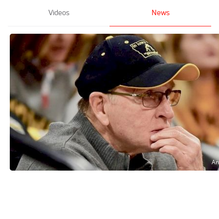
Videos
News
Dan Gable reflects on his record-setting
final season as Iowa's head coach
Feb 5, 2022