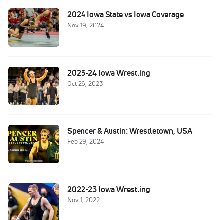
2024 Iowa State vs Iowa Coverage
Nov 19, 2024
2023-24 Iowa Wrestling
Oct 26, 2023
Spencer & Austin: Wrestletown, USA
Feb 29, 2024
2022-23 Iowa Wrestling
Nov 1, 2022