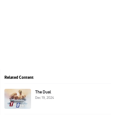
Related Content
The Dual
Dec 19, 2024