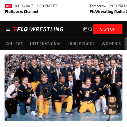
Jul 14-Jul 31, 2:00 PM UTC
Tomorrow · 2:00 PM 
FloSports Channel
FloWrestling Radio L
SIGN UP
COLLEGE
INTERNATIONAL
HIGH SCHOOL
WOMEN'S