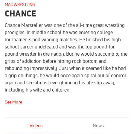
MAC WRESTLING
CHANCE
Chance Marsteller was one of the all-time great wrestling
prodigies. In middle school he was entering college
tournaments and winning matches. He finished his high
school career undefeated and was the top pound-for-
pound wrestler in the nation. But he would succumb to the
grips of addiction before hitting rock bottom and
rebounding impressively. Just when it seemed like he had
a grip on things, he would once again spiral out of control
again and see almost everything in his life slip away,
including his wife and children.
See More
Videos
News