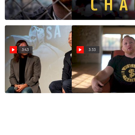
Rough
Oct 2, 2024
Nov 11, 2024
3:43
3:33
"CHANCE" | FloWrestling's
Chance Marsteller:
First Ever Theatre Premiere
Uncovering Trauma
and Reactions
Dec 2, 2024
Nov 23, 2024