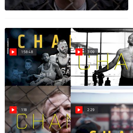
premiere on November 25!
1:58:48
3:09
CHANCE
CHANCE (Trailer)
Nov 24, 2024
Aug 7, 2024
1:18
2:29
CHANCE (Premieres
Chance Marsteller's First
November 25)
Practice At Lock Haven Was