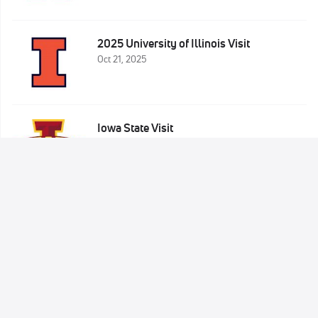
2025 University of Illinois Visit
Oct 21, 2025
Iowa State Visit
Oct 9, 2025
Sign Up