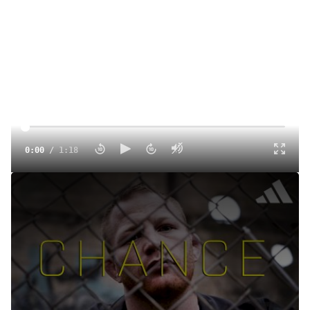
0:00
/
1:18
CHANCE (Premieres November 25)
Oct 2, 2024
CHANCE, a powerful FloWrestling documentary, delves
into the struggles and dark times that nearly ended Chance
Marsteller's career. Witness his inspiring journey of
perseverance as he overcomes adversity to stage one of
the greatest comebacks in sports history. Don’t miss the