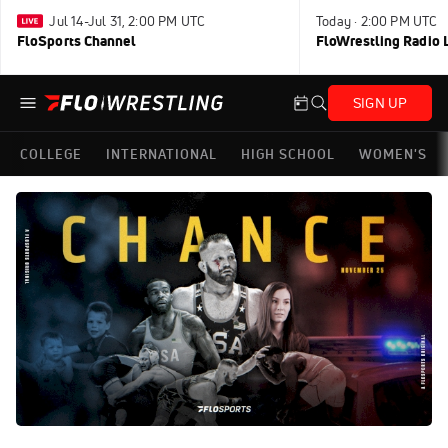
Jul 14-Jul 31, 2:00 PM UTC
Today · 2:00 PM UTC
FloSports Channel
FloWrestling Radio L
SIGN UP
COLLEGE
INTERNATIONAL
HIGH SCHOOL
WOMEN'S