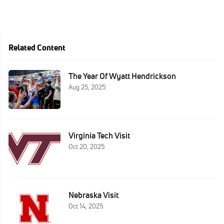
Related Content
The Year Of Wyatt Hendrickson
Aug 25, 2025
Virginia Tech Visit
Oct 20, 2025
Nebraska Visit
Oct 14, 2025