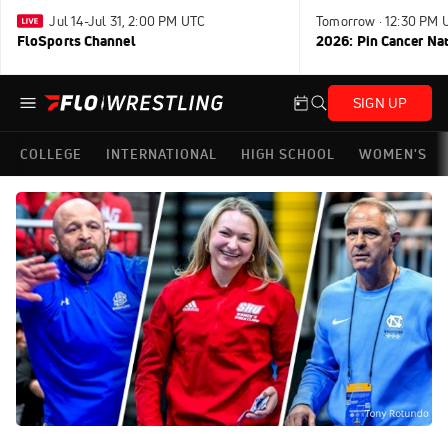
Jul 14-Jul 31, 2:00 PM UTC
Tomorrow · 12:30 PM 
FloSports Channel
2026: Pin Cancer Na
SIGN UP
COLLEGE
INTERNATIONAL
HIGH SCHOOL
WOMEN'S