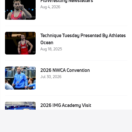
FloWrestling Newsletters
Aug 4, 2026
Technique Tuesday Presented By Athletes
Ocean
Aug 18, 2025
2026 NWCA Convention
Jul 30, 2026
2026 IMG Academy Visit
Jul 29, 2026