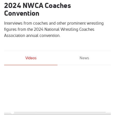
2024 NWCA Coaches
Convention
Interviews from coaches and other prominent wrestling
figures from the 2024 National Wrestling Coaches
Association annual convention.
Videos
News
Click to unmute