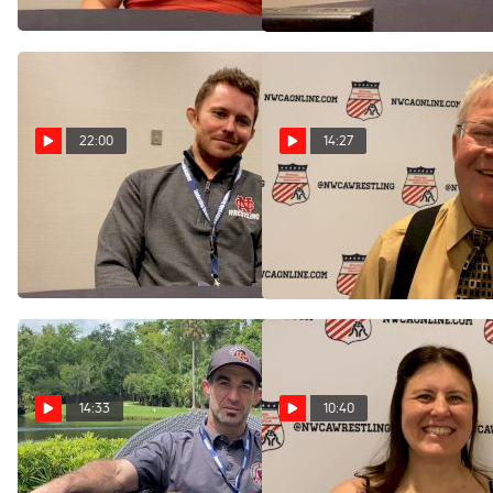
Jul 29, 2024
Jul 29, 2024
22:00
14:27
North Central's Joe Norton
Gary Abbott Is A Trailblazer
Reflects On Historic 2024
For Women's Wrestling
Season
Coverage
Jul 29, 2024
Jul 28, 2024
14:33
10:40
Joe Jamison On Dual
Ashley Flavin Brings Life To
Coaching Roles At Ursinus
Women's Wrestling