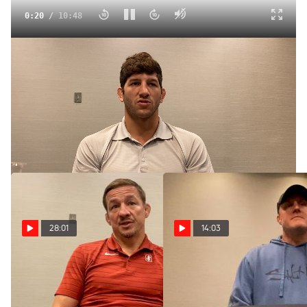
0:21
/
10:48
Anthony Ashnault Embracing New Opportunity At Princeton
Jul 27, 2024
Anthony Ashnault discusses his new role at Princeton and
reflects on his competitive wrestling career.
28:01
14:03
Chris Ayres Ready Has
Purdue's Tony Ersland
Sight Set On
Elevated By Championship
Championships At Stanford
Performances