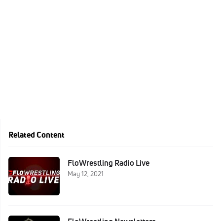
Related Content
FloWrestling Radio Live
May 12, 2021