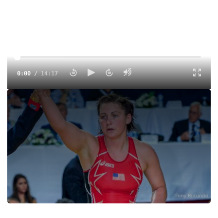
0:00
/
14:17
New Augsburg coach Ali Sprenger discusses her first
weeks on the job, catching the Olympic vision, and leading
the next generation of women.
Tags:
Interview
College
Division III
Women
NCAA
Ali Bernard
Augsburg
Augsburg Women's Wrestling