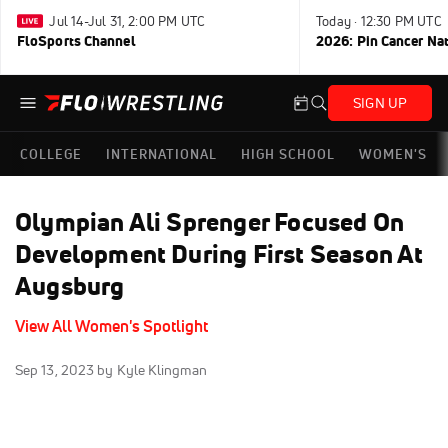
Jul 14-Jul 31, 2:00 PM UTC
Today · 12:30 PM UTC
FloSports Channel
2026: Pin Cancer Na
SIGN UP
COLLEGE
INTERNATIONAL
HIGH SCHOOL
WOMEN'S
Olympian Ali Sprenger Focused On
Development During First Season At
Augsburg
View All Women's Spotlight
Sep 13, 2023
by Kyle Klingman