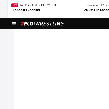
Jul 14-Jul 31, 2:00 PM UTC
Tomorrow · 12:3
FloSports Channel
2026: Pin Cance