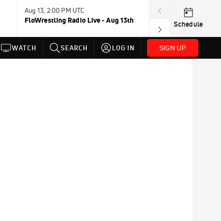
Aug 13, 2:00 PM UTC
Aug 16-23, 8:00
FloWrestling Radio Live - Aug 13th
U20 World Cha
Schedule
SIGN UP
WATCH
SEARCH
LOG IN