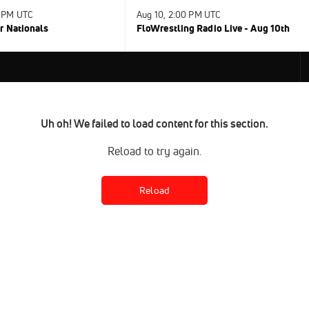
0 PM UTC
Aug 10, 2:00 PM UTC
r Nationals
FloWrestling Radio Live - Aug 10th
Uh oh! We failed to load content for this section.
Reload to try again.
Reload