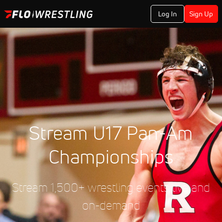
Log In
Sign Up
Stream U17 Pan-Am
Championships
Stream 1,500+ wrestling events live and
on-demand