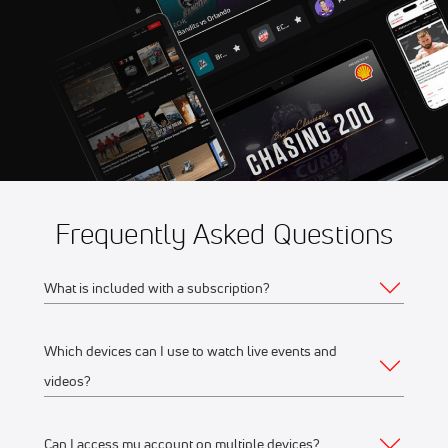
Frequently Asked Questions
What is included with a subscription?
Which devices can I use to watch live events and
Your subscription gives you access to:
videos?
Live event streams
Event replays
Can I access my account on multiple devices?