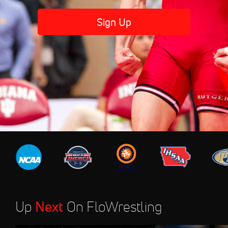
Sign Up
Up
Next
On FloWrestling