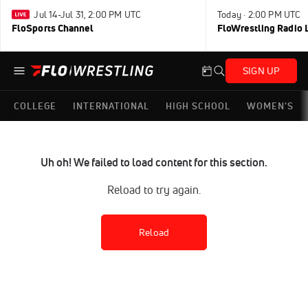
Jul 14-Jul 31, 2:00 PM UTC
Today · 2:00 PM UTC
FloSports Channel
FloWrestling Radio L
SIGN UP
COLLEGE
INTERNATIONAL
HIGH SCHOOL
WOMEN'S
Uh oh! We failed to load content for this section.
Reload to try again.
Reload