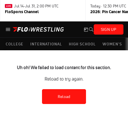
Jul 14-Jul 31, 2:00 PM UTC
Today · 12:30 PM UTC
FloSports Channel
2026: Pin Cancer Na
SIGN UP
COLLEGE
INTERNATIONAL
HIGH SCHOOL
WOMEN'S
Uh oh! We failed to load content for this section.
Reload to try again.
Reload