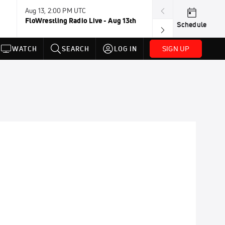
Aug 13, 2:00 PM UTC
Aug 16-23, 8:00
FloWrestling Radio Live - Aug 13th
U20 World Cha
Schedule
SIGN UP
WATCH
SEARCH
LOG IN