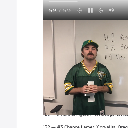
0:06
/
0:30
Pittsburgh Wrestling Classic Announces 
Three out of the four-team rosters for thi
have been finalized! Check out the full 
Watch the 2021 Pittsburgh Wrestl
Friday, April 2
Team USA
120 — #1 Richard Figueroa (Selma, Califo
126 — #1 Drake Ayala (Fort Dodge, Iowa
132 — #3 Chance Lamer (Corvallis, Oreg