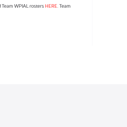
d Team WPIAL rosters
HERE
. Team