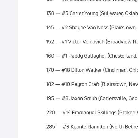
138 — #5 Carter Young (Stillwater, Okla
145 — #2 Shayne Van Ness (Blairstown,
152 — #1 Victor Voinovich (Broadview He
160 — #1 Paddy Gallagher (Chesterland,
170 — #18 Dillon Walker (Cincinnati, Ohi
182 — #10 Peyton Craft (Blairstown, Ne
195 — #8 Jaxon Smith (Cartersville, Geo
220 — #14 Emmanuel Skillings (Broken 
285 — #3 Kyonte Hamilton (North Bethe