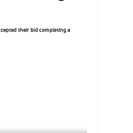
ccepted their bid completing a