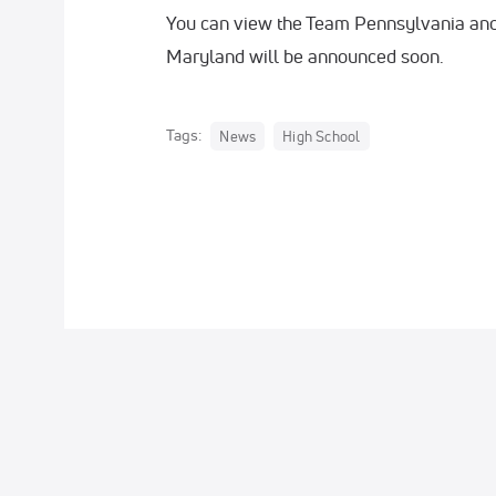
You can view the Team Pennsylvania an
Maryland will be announced soon.
Tags:
News
High School