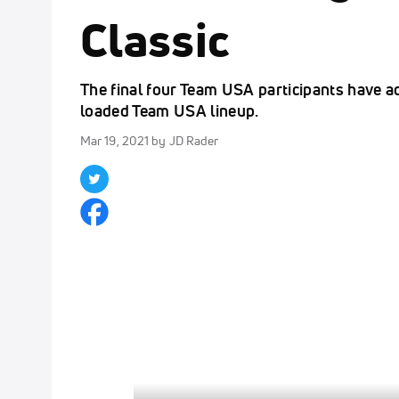
Classic
The final four Team USA participants have a
loaded Team USA lineup.
Mar 19, 2021
by JD Rader
Click to unmute