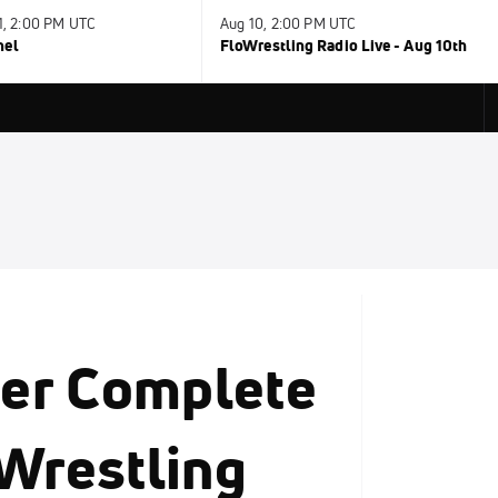
31, 2:00 PM UTC
Aug 10, 2:00 PM UTC
nel
FloWrestling Radio Live - Aug 10th
er Complete
 Wrestling