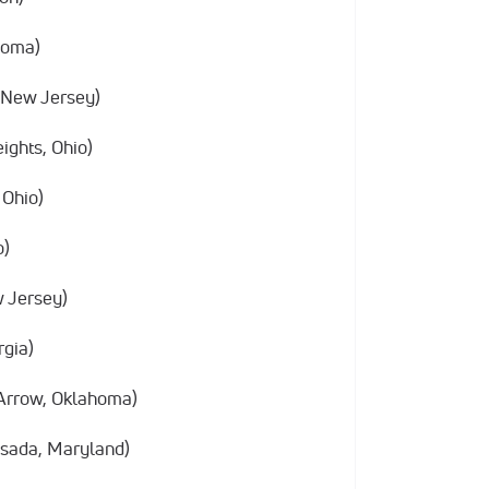
homa)
 New Jersey)
ights, Ohio)
 Ohio)
o)
w Jersey)
rgia)
Arrow, Oklahoma)
sada, Maryland)