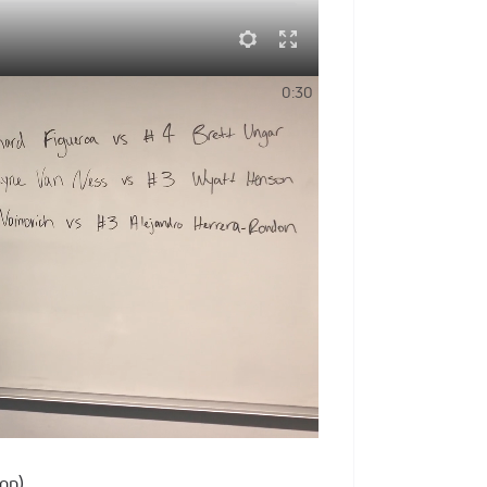
Team PA & Team WPIAL Lineups
0:30
s year's Pittsburgh Wrestling Classic
Team USA roster below.
ing Classic live on FloWreslting
 | 4 PM Eastern
rnia)
)
on)