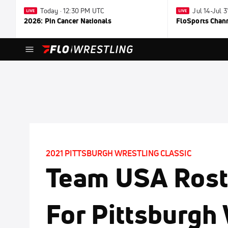
Today · 12:30 PM UTC
Jul 14-Jul 
2026: Pin Cancer Nationals
FloSports Chan
2021 PITTSBURGH WRESTLING CLASSIC
Team USA Rost
For Pittsburgh