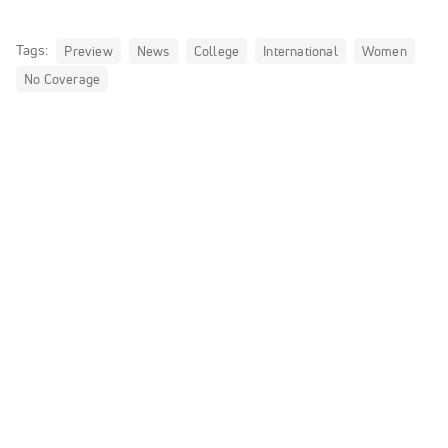
Tags:
Preview
News
College
International
Women
No Coverage