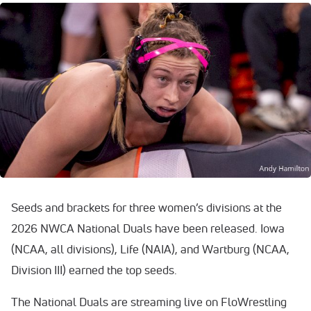
Seeds and brackets for three women’s divisions at the
2026 NWCA National Duals have been released. Iowa
(NCAA, all divisions), Life (NAIA), and Wartburg (NCAA,
Division III) earned the top seeds.
The National Duals are streaming live on FloWrestling