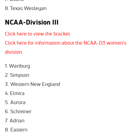
8. Texas Wesleyan
NCAA-Division III
Click here to view the bracket
.
Click here for information about the NCAA-D3 women's
division
.
1. Wartburg
2. Simpson
3. Western New England
4. Elmira
5. Aurora
6. Schreiner
7. Adrian
8. Eastern