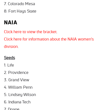
7. Colorado Mesa
8. Fort Hays State
NAIA
Click here to view the bracket
.
Click here for information about the NAIA women's
division
.
Seeds
1. Life
2. Providence
3. Grand View
4. William Penn
5. Lindsey Wilson
6. Indiana Tech
7. Doane