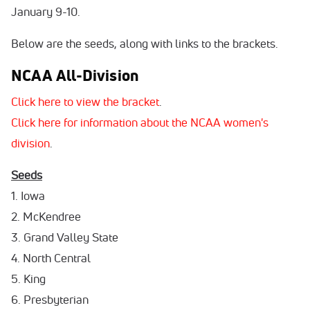
January 9-10.
Below are the seeds, along with links to the brackets.
NCAA All-Division
Click here to view the bracket
.
Click here for information about the NCAA women's
division
.
Seeds
1. Iowa
2. McKendree
3. Grand Valley State
4. North Central
5. King
6. Presbyterian