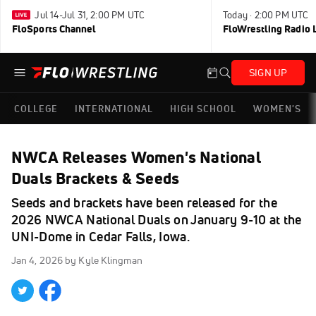
Jul 14-Jul 31, 2:00 PM UTC
Today · 2:00 PM UTC
FloSports Channel
FloWrestling Radio L
SIGN UP
COLLEGE
INTERNATIONAL
HIGH SCHOOL
WOMEN'S
NWCA Releases Women's National
Duals Brackets & Seeds
Seeds and brackets have been released for the
2026 NWCA National Duals on January 9-10 at the
UNI-Dome in Cedar Falls, Iowa.
Jan 4, 2026
by Kyle Klingman