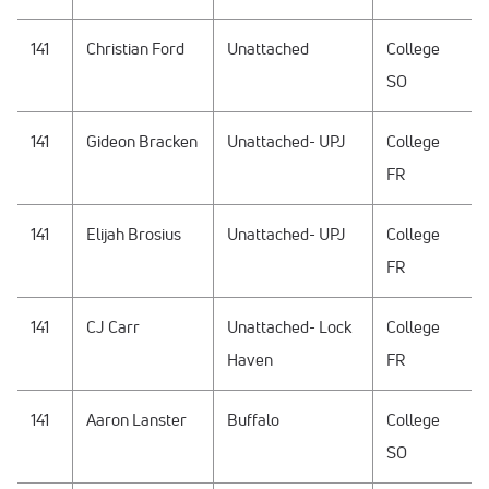
141
Christian Ford
Unattached
College
SO
141
Gideon Bracken
Unattached- UPJ
College
FR
141
Elijah Brosius
Unattached- UPJ
College
FR
141
CJ Carr
Unattached- Lock
College
Haven
FR
141
Aaron Lanster
Buffalo
College
SO