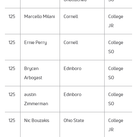
125
Marcello Milani
Cornell
College
JR
125
Ernie Perry
Cornell
College
SO
125
Brycen
Edinboro
College
Arbogast
SO
125
austin
Edinboro
College
Zimmerman
SO
125
Nic Bouzakis
Ohio State
College
JR