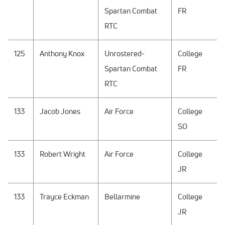
Spartan Combat
FR
RTC
125
Anthony Knox
Unrostered-
College
Spartan Combat
FR
RTC
133
Jacob Jones
Air Force
College
SO
133
Robert Wright
Air Force
College
JR
133
Trayce Eckman
Bellarmine
College
JR