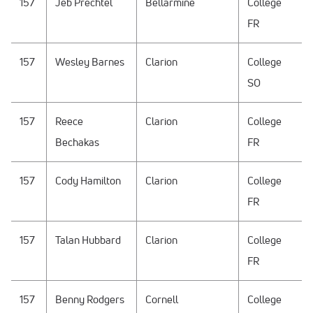
157
Jeb Prechtel
Bellarmine
College
FR
157
Wesley Barnes
Clarion
College
SO
157
Reece
Clarion
College
Bechakas
FR
157
Cody Hamilton
Clarion
College
FR
157
Talan Hubbard
Clarion
College
FR
157
Benny Rodgers
Cornell
College