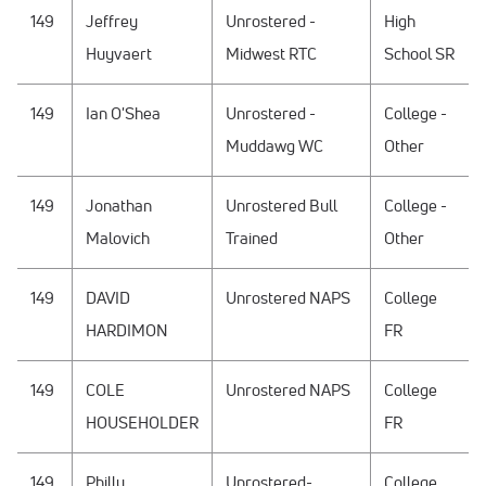
149
Jeffrey
Unrostered -
High
Huyvaert
Midwest RTC
School SR
149
Ian O'Shea
Unrostered -
College -
Muddawg WC
Other
149
Jonathan
Unrostered Bull
College -
Malovich
Trained
Other
149
DAVID
Unrostered NAPS
College
HARDIMON
FR
149
COLE
Unrostered NAPS
College
HOUSEHOLDER
FR
149
Philly
Unrostered-
College