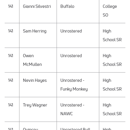
141
Gianni Silvestri
Buffalo
College
SO
141
Sam Herring
Unrostered
High
School SR
141
Owen
Unrostered
High
McMullen
School SR
141
Nevin Hayes
Unrostered -
High
Funky Monkey
School SR
141
Trey Wagner
Unrostered -
High
NAWC
School SR
141
Quincey
Unrostered Bull
High