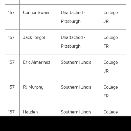
157
Connor Swaim
Unattached -
College
Pittsburgh
JR
157
Jack Tongel
Unattached -
College
Pittsburgh
FR
157
Eric Almarinez
Southern Illinois
College
JR
157
PJ Murphy
Southern Illinois
College
FR
157
Hayden
Southern Illinois
College
Whidden
SO