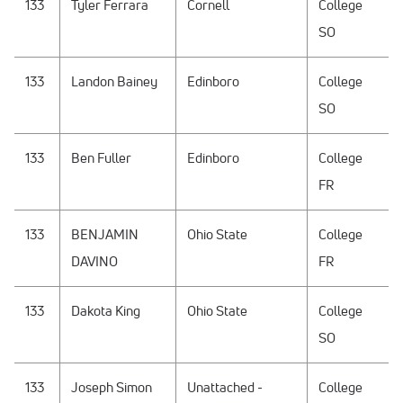
133
Tyler Ferrara
Cornell
College
SO
133
Landon Bainey
Edinboro
College
SO
133
Ben Fuller
Edinboro
College
FR
133
BENJAMIN
Ohio State
College
DAVINO
FR
133
Dakota King
Ohio State
College
SO
133
Joseph Simon
Unattached -
College