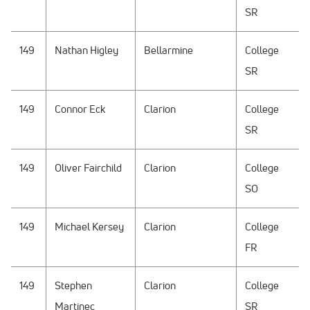
SR
149
Nathan Higley
Bellarmine
College
SR
149
Connor Eck
Clarion
College
SR
149
Oliver Fairchild
Clarion
College
SO
149
Michael Kersey
Clarion
College
FR
149
Stephen
Clarion
College
Martinec
SR