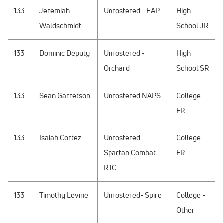
133
Jeremiah
Unrostered - EAP
High
Waldschmidt
School JR
133
Dominic Deputy
Unrostered -
High
Orchard
School SR
133
Sean Garretson
Unrostered NAPS
College
FR
133
Isaiah Cortez
Unrostered-
College
Spartan Combat
FR
RTC
133
Timothy Levine
Unrostered- Spire
College -
Other