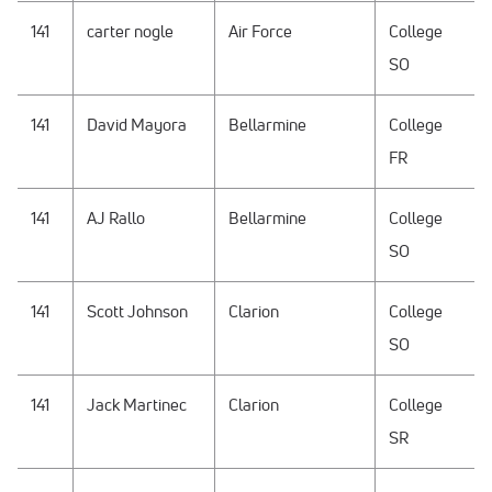
141
carter nogle
Air Force
College
SO
141
David Mayora
Bellarmine
College
FR
141
AJ Rallo
Bellarmine
College
SO
141
Scott Johnson
Clarion
College
SO
141
Jack Martinec
Clarion
College
SR