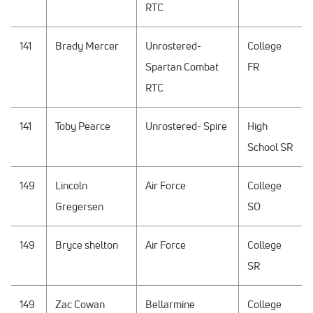
RTC
141
Brady Mercer
Unrostered-
College
Spartan Combat
FR
RTC
141
Toby Pearce
Unrostered- Spire
High
School SR
149
Lincoln
Air Force
College
Gregersen
SO
149
Bryce shelton
Air Force
College
SR
149
Zac Cowan
Bellarmine
College