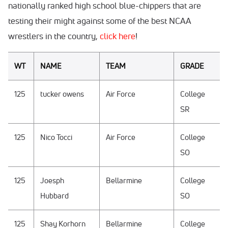
nationally ranked high school blue-chippers that are
testing their might against some of the best NCAA
wrestlers in the country,
click here
!
WT
NAME
TEAM
GRADE
125
tucker owens
Air Force
College
SR
125
Nico Tocci
Air Force
College
SO
125
Joesph
Bellarmine
College
Hubbard
SO
125
Shay Korhorn
Bellarmine
College