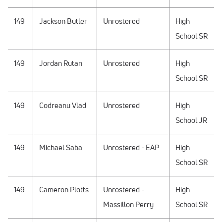
149
Jackson Butler
Unrostered
High
School SR
149
Jordan Rutan
Unrostered
High
School SR
149
Codreanu Vlad
Unrostered
High
School JR
149
Michael Saba
Unrostered - EAP
High
School SR
149
Cameron Plotts
Unrostered -
High
Massillon Perry
School SR