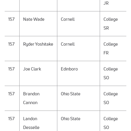
JR
157
Nate Wade
Cornell
College
SR
157
Ryder Yoshitake
Cornell
College
FR
157
Joe Clark
Edinboro
College
SO
157
Brandon
Ohio State
College
Cannon
SO
157
Landon
Ohio State
College
Desselle
SO