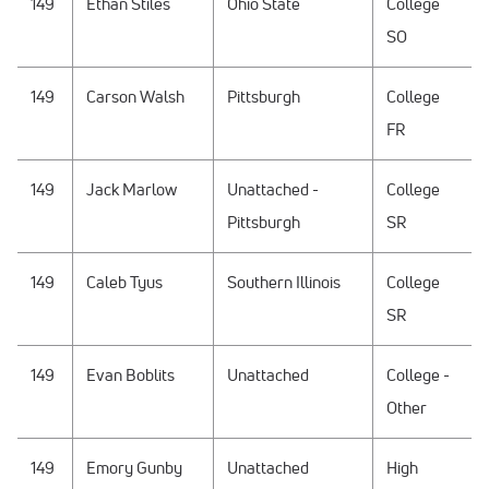
149
Ethan Stiles
Ohio State
College
SO
149
Carson Walsh
Pittsburgh
College
FR
149
Jack Marlow
Unattached -
College
Pittsburgh
SR
149
Caleb Tyus
Southern Illinois
College
SR
149
Evan Boblits
Unattached
College -
Other
149
Emory Gunby
Unattached
High