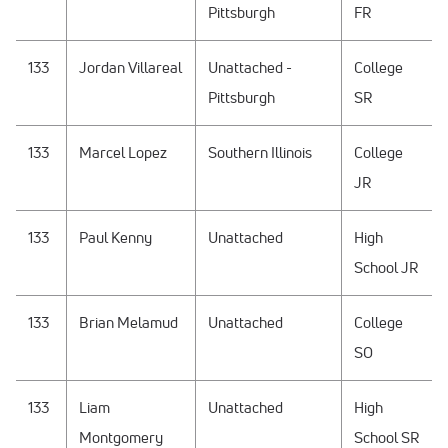
Pittsburgh
FR
133
Jordan Villareal
Unattached -
College
Pittsburgh
SR
133
Marcel Lopez
Southern Illinois
College
JR
133
Paul Kenny
Unattached
High
School JR
133
Brian Melamud
Unattached
College
SO
133
Liam
Unattached
High
Montgomery
School SR