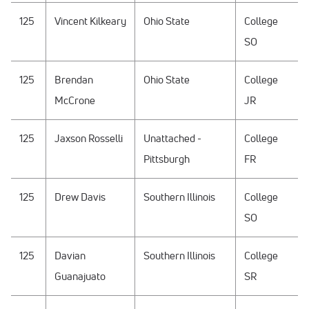
125
Vincent Kilkeary
Ohio State
College
SO
125
Brendan
Ohio State
College
McCrone
JR
125
Jaxson Rosselli
Unattached -
College
Pittsburgh
FR
125
Drew Davis
Southern Illinois
College
SO
125
Davian
Southern Illinois
College
Guanajuato
SR