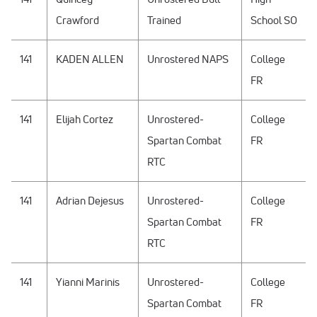
Crawford
Trained
School SO
141
KADEN ALLEN
Unrostered NAPS
College
FR
141
Elijah Cortez
Unrostered-
College
Spartan Combat
FR
RTC
141
Adrian Dejesus
Unrostered-
College
Spartan Combat
FR
RTC
141
Yianni Marinis
Unrostered-
College
Spartan Combat
FR