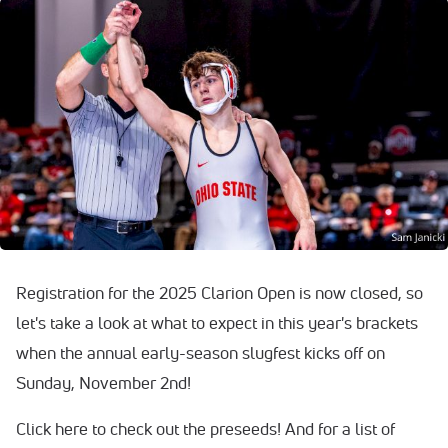
Registration for the 2025 Clarion Open is now closed, so
let's take a look at what to expect in this year's brackets
when the annual early-season slugfest kicks off on
Sunday, November 2nd!
Click here to check out the preseeds! And for a list of