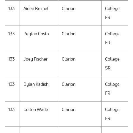
133
Aiden Beimel
Clarion
College
FR
133
Peyton Costa
Clarion
College
FR
133
Joey Fischer
Clarion
College
SR
133
Dylan Kadish
Clarion
College
FR
133
Colton Wade
Clarion
College
FR