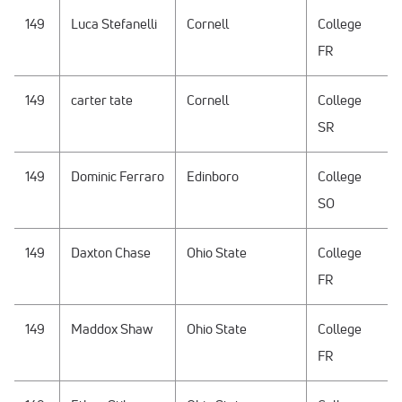
149
Luca Stefanelli
Cornell
College
FR
149
carter tate
Cornell
College
SR
149
Dominic Ferraro
Edinboro
College
SO
149
Daxton Chase
Ohio State
College
FR
149
Maddox Shaw
Ohio State
College
FR