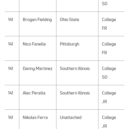
SO
141
Brogan Fielding
Ohio State
College
FR
141
Nico Fanella
Pittsburgh
College
FR
141
Danny Martinez
Southern Illinois
College
SO
141
Alec Peralta
Southern Illinois
College
JR
141
Nikolas Ferra
Unattached
College
JR