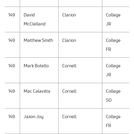
149
David
Clarion
College
McClelland
JR
149
Matthew Smith
Clarion
College
FR
149
Mark Botello
Cornell
College
JR
149
Mac Calavitta
Cornell
College
SO
149
Jaxon Joy
Cornell
College
FR