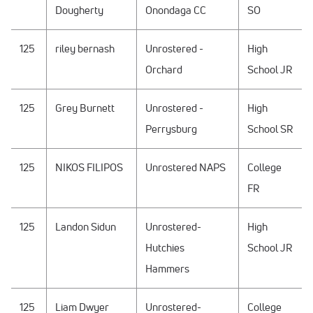
Dougherty
Onondaga CC
SO
125
riley bernash
Unrostered -
High
Orchard
School JR
125
Grey Burnett
Unrostered -
High
Perrysburg
School SR
125
NIKOS FILIPOS
Unrostered NAPS
College
FR
125
Landon Sidun
Unrostered-
High
Hutchies
School JR
Hammers
125
Liam Dwyer
Unrostered-
College