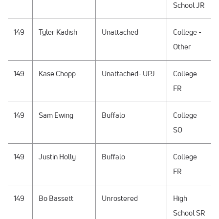
School JR
149
Tyler Kadish
Unattached
College -
Other
149
Kase Chopp
Unattached- UPJ
College
FR
149
Sam Ewing
Buffalo
College
SO
149
Justin Holly
Buffalo
College
FR
149
Bo Bassett
Unrostered
High
School SR