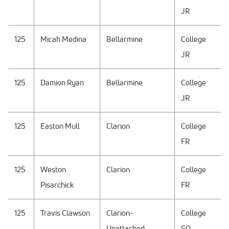
JR
125
Micah Medina
Bellarmine
College
JR
125
Damion Ryan
Bellarmine
College
JR
125
Easton Mull
Clarion
College
FR
125
Weston
Clarion
College
Pisarchick
FR
125
Travis Clawson
Clarion-
College
Unattached
SO