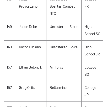
Provenzano
Spartan Combat
FR
RTC
149
Jason Dube
Unrostered- Spire
High
School SO
149
Rocco Luciano
Unrostered- Spire
High
School JR
157
Ethan Beloncik
Air Force
College
SO
157
Gray Ortis
Bellarmine
College
JR