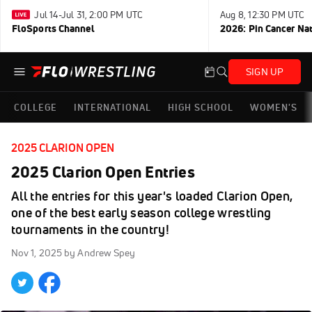
Jul 14-Jul 31, 2:00 PM UTC
Aug 8, 12:30 PM UTC
FloSports Channel
2026: Pin Cancer Na
SIGN UP
COLLEGE
INTERNATIONAL
HIGH SCHOOL
WOMEN'S
2025 CLARION OPEN
2025 Clarion Open Entries
All the entries for this year's loaded Clarion Open,
one of the best early season college wrestling
tournaments in the country!
Nov 1, 2025
by Andrew Spey