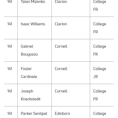
141
Talan Mizenko
Clarion
College
FR
141
Isaac Williams
Clarion
College
FR
141
Gabriel
Cornell
College
Bouyssou
FR
141
Foster
Cornell
College
Cardinale
JR
141
Joseph
Cornell
College
Knackstedit
FR
141
Parker Sentipal
Edinboro
College