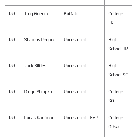
133
Troy Guerra
Buffalo
College
JR
133
Shamus Regan
Unrostered
High
School JR
133
Jack Silfies
Unrostered
High
School SO
133
Diego Stropko
Unrostered
College
SO
133
Lucas Kaufman
Unrostered - EAP
College -
Other