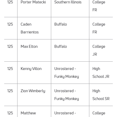
125
Porter Matecki
Southern Illinois
College
FR
125
Caden
Buffalo
College
Barrientos
FR
125
Max Elton
Buffalo
College
JR
125
Kenny Villon
Unrostered -
High
Funky Monkey
School JR
125
Zion Wimberly
Unrostered -
High
Funky Monkey
School SR
125
Matthew
Unrostered -
College