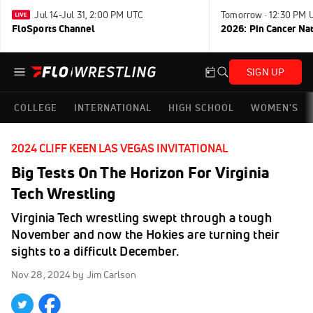
Jul 14-Jul 31, 2:00 PM UTC
Tomorrow · 12:30 PM 
FloSports Channel
2026: Pin Cancer Na
SIGN UP
COLLEGE
INTERNATIONAL
HIGH SCHOOL
WOMEN'S
2024 CLIFF KEEN LAS VEGAS INVITATIONAL
Big Tests On The Horizon For Virginia
Tech Wrestling
Virginia Tech wrestling swept through a tough
November and now the Hokies are turning their
sights to a difficult December.
Nov 28, 2024
by Jim Carlson