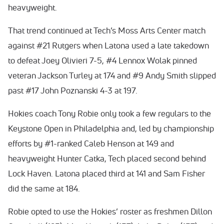
heavyweight.
That trend continued at Tech’s Moss Arts Center match
against #21 Rutgers when Latona used a late takedown
to defeat Joey Olivieri 7-5, #4 Lennox Wolak pinned
veteran Jackson Turley at 174 and #9 Andy Smith slipped
past #17 John Poznanski 4-3 at 197.
Hokies coach Tony Robie only took a few regulars to the
Keystone Open in Philadelphia and, led by championship
efforts by #1-ranked Caleb Henson at 149 and
heavyweight Hunter Catka, Tech placed second behind
Lock Haven. Latona placed third at 141 and Sam Fisher
did the same at 184.
Robie opted to use the Hokies’ roster as freshmen Dillon