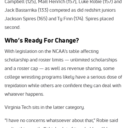
Campbell (125), Matt Henrich (157), Luke Robie (157) and
Jack Bastarrika (133) competed as did redshirt juniors
Jackson Spires (165) and Ty Finn (174). Spires placed
second.
Who’s Ready For Change?
With legislation on the NCAA’s table affecting
scholarship and roster limits — unlimited scholarships
and a roster cap — as well as revenue sharing, some
college wrestling programs likely have a serious dose of
trepidation while others are confident they can deal with
whatever happens.
Virginia Tech sits in the latter category.
“I have no concerns whatsoever about that,” Robie said