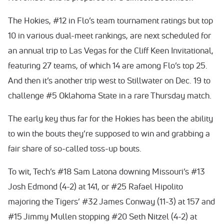
The Hokies, #12 in Flo’s team tournament ratings but top
10 in various dual-meet rankings, are next scheduled for
an annual trip to Las Vegas for the Cliff Keen Invitational,
featuring 27 teams, of which 14 are among Flo’s top 25.
And then it’s another trip west to Stillwater on Dec. 19 to
challenge #5 Oklahoma State in a rare Thursday match.
The early key thus far for the Hokies has been the ability
to win the bouts they’re supposed to win and grabbing a
fair share of so-called toss-up bouts.
To wit, Tech’s #18 Sam Latona downing Missouri’s #13
Josh Edmond (4-2) at 141, or #25 Rafael Hipolito
majoring the Tigers’ #32 James Conway (11-3) at 157 and
#15 Jimmy Mullen stopping #20 Seth Nitzel (4-2) at