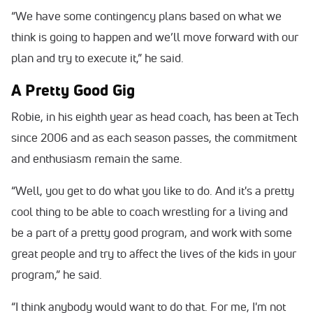
“We have some contingency plans based on what we
think is going to happen and we’ll move forward with our
plan and try to execute it,” he said.
A Pretty Good Gig
Robie, in his eighth year as head coach, has been at Tech
since 2006 and as each season passes, the commitment
and enthusiasm remain the same.
“Well, you get to do what you like to do. And it's a pretty
cool thing to be able to coach wrestling for a living and
be a part of a pretty good program, and work with some
great people and try to affect the lives of the kids in your
program,” he said.
“I think anybody would want to do that. For me, I'm not