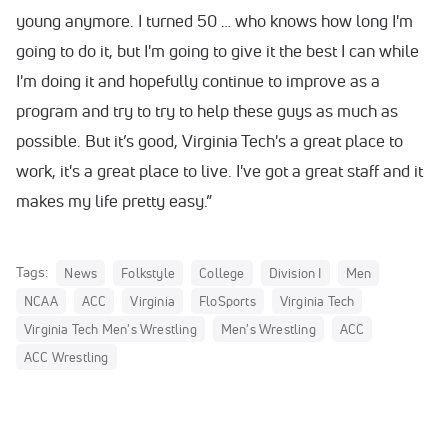
young anymore. I turned 50 … who knows how long I'm
going to do it, but I'm going to give it the best I can while
I'm doing it and hopefully continue to improve as a
program and try to try to help these guys as much as
possible. But it’s good, Virginia Tech's a great place to
work, it's a great place to live. I've got a great staff and it
makes my life pretty easy.”
Tags:
News
Folkstyle
College
Division I
Men
NCAA
ACC
Virginia
FloSports
Virginia Tech
Virginia Tech Men's Wrestling
Men's Wrestling
ACC
ACC Wrestling