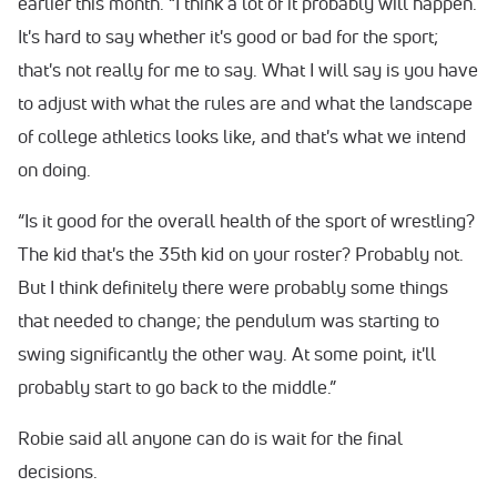
earlier this month. “I think a lot of it probably will happen.
It's hard to say whether it's good or bad for the sport;
that's not really for me to say. What I will say is you have
to adjust with what the rules are and what the landscape
of college athletics looks like, and that's what we intend
on doing.
“Is it good for the overall health of the sport of wrestling?
The kid that's the 35th kid on your roster? Probably not.
But I think definitely there were probably some things
that needed to change; the pendulum was starting to
swing significantly the other way. At some point, it'll
probably start to go back to the middle.”
Robie said all anyone can do is wait for the final
decisions.