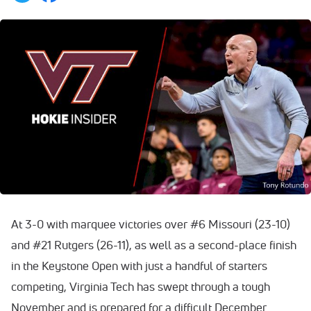
At 3-0 with marquee victories over #6 Missouri (23-10)
and #21 Rutgers (26-11), as well as a second-place finish
in the Keystone Open with just a handful of starters
competing, Virginia Tech has swept through a tough
November and is prepared for a difficult December.