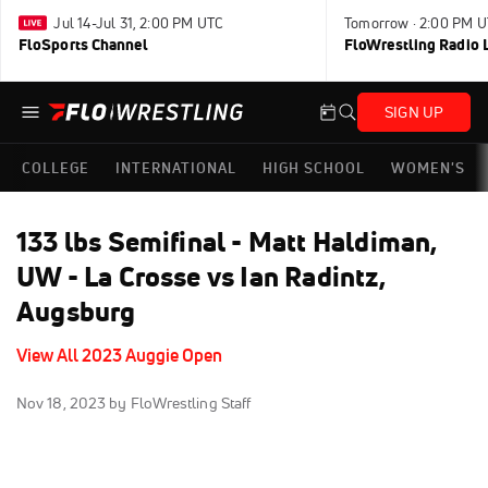
Jul 14-Jul 31, 2:00 PM UTC
Tomorrow · 2:00 PM 
FloSports Channel
FloWrestling Radio L
SIGN UP
COLLEGE
INTERNATIONAL
HIGH SCHOOL
WOMEN'S
133 lbs Semifinal - Matt Haldiman,
UW - La Crosse vs Ian Radintz,
Augsburg
View All 2023 Auggie Open
Nov 18, 2023
by FloWrestling Staff