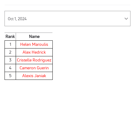
Rank
Name
1
Helen Maroulis
2
Alex Hedrick
3
Cristelle Rodriguez
4
Cameron Guerin
5
Alexis Janiak