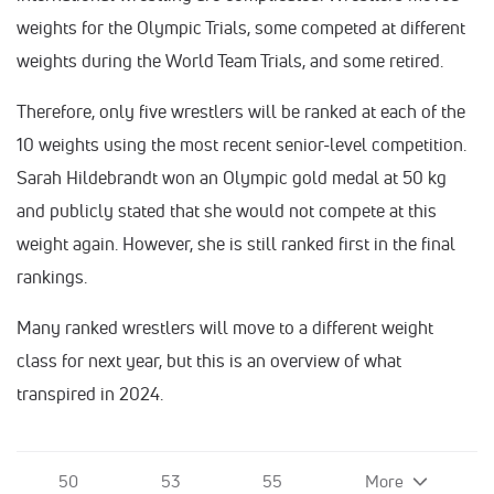
weights for the Olympic Trials, some competed at different
weights during the World Team Trials, and some retired.
Therefore, only five wrestlers will be ranked at each of the
10 weights using the most recent senior-level competition.
Sarah Hildebrandt won an Olympic gold medal at 50 kg
and publicly stated that she would not compete at this
weight again. However, she is still ranked first in the final
rankings.
Many ranked wrestlers will move to a different weight
class for next year, but this is an overview of what
transpired in 2024.
50
53
55
More