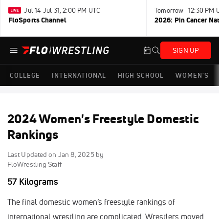
Jul 14-Jul 31, 2:00 PM UTC
Tomorrow · 12:30 PM 
FloSports Channel
2026: Pin Cancer Na
SIGN UP
COLLEGE
INTERNATIONAL
HIGH SCHOOL
WOMEN'S
2024 Women's Freestyle Domestic
Rankings
Last Updated on
Jan 8, 2025
by
FloWrestling Staff
57 Kilograms
The final domestic women’s freestyle rankings of
international wrestling are complicated. Wrestlers moved