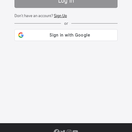
Log In
Don't have an account?
Sign Up
or