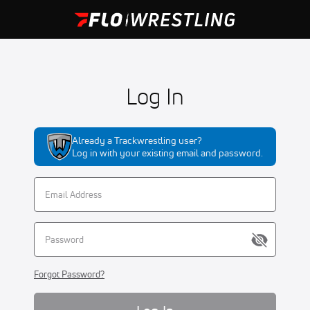
Log In
Already a Trackwrestling user?
Log in with your existing email and password.
Forgot Password?