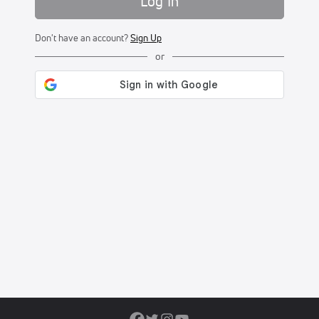
Log In
Don't have an account?
Sign Up
or