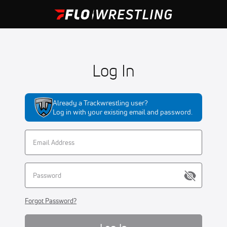
Log In
Already a Trackwrestling user?
Log in with your existing email and password.
Forgot Password?