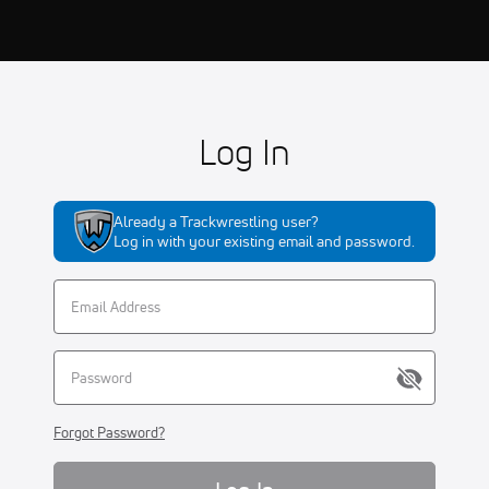
Log In
Already a Trackwrestling user?
Log in with your existing email and password.
Forgot Password?