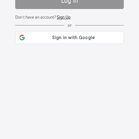
Log In
Don't have an account?
Sign Up
or