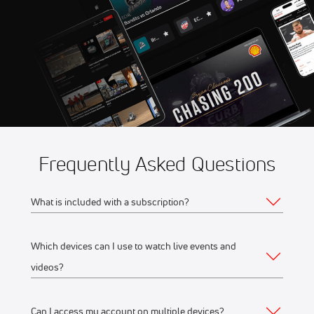
Championships
Frequently Asked Questions
What is included with a subscription?
Which devices can I use to watch live events and
Your subscription gives you access to:
videos?
Live event streams
Event replays
Can I access my account on multiple devices?