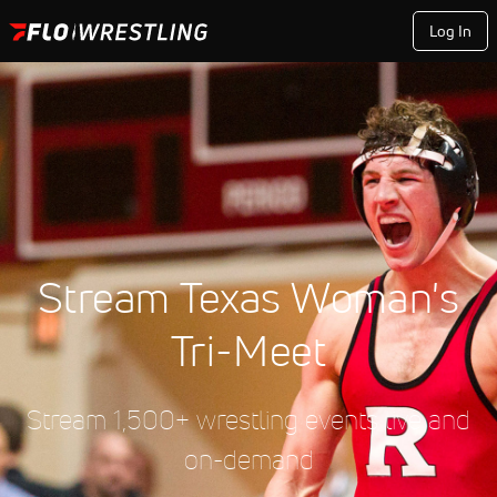
Log In
Stream Texas Woman's
Tri-Meet
Stream 1,500+ wrestling events live and
on-demand