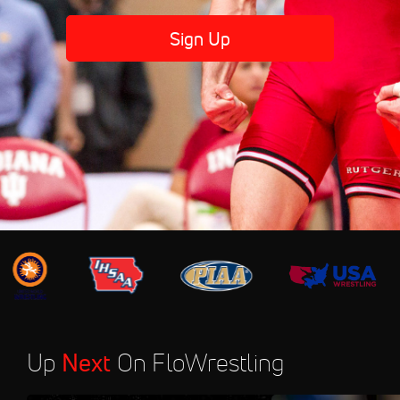
Sign Up
Up
Next
On FloWrestling