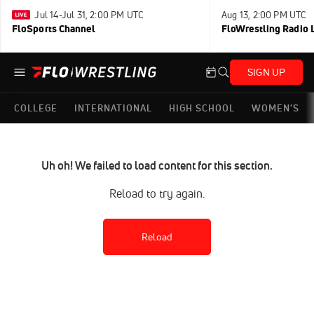
Jul 14-Jul 31, 2:00 PM UTC
Aug 13, 2:00 PM UTC
FloSports Channel
FloWrestling Radio L
SIGN UP
COLLEGE
INTERNATIONAL
HIGH SCHOOL
WOMEN'S
Uh oh! We failed to load content for this section.
Reload to try again.
Reload