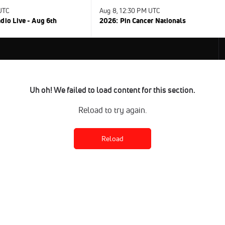
 UTC
Aug 8, 12:30 PM UTC
dio Live - Aug 6th
2026: Pin Cancer Nationals
Uh oh! We failed to load content for this section.
Reload to try again.
Reload