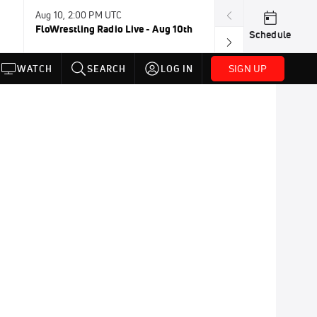
Aug 10, 2:00 PM UTC
Aug 13, 2:00 PM
FloWrestling Radio Live - Aug 10th
FloWrestling Ra
Schedule
SIGN UP
WATCH
SEARCH
LOG IN