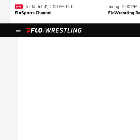
Jul 14-Jul 31, 2:00 PM UTC
Today · 2:00 PM
FloSports Channel
FloWrestling Ra