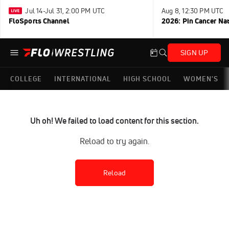
Jul 14-Jul 31, 2:00 PM UTC
Aug 8, 12:30 PM UTC
FloSports Channel
2026: Pin Cancer Na
SIGN UP
COLLEGE
INTERNATIONAL
HIGH SCHOOL
WOMEN'S
Uh oh! We failed to load content for this section.
Reload to try again.
Reload